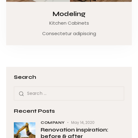
Modeling
Kitchen Cabinets
Consectetur adipiscing
Search
Recent Posts
May 14, 2020
COMPANY
Renovation inspiration:
before & after