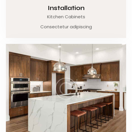
Installation
Kitchen Cabinets
Consectetur adipiscing