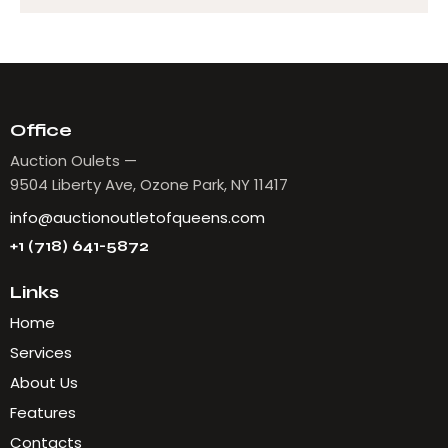
Office
Auction Oulets —
9504 Liberty Ave, Ozone Park, NY 11417
info@auctionoutletofqueens.com
+1 (718) 641-5872
Links
Home
Services
About Us
Features
Contacts