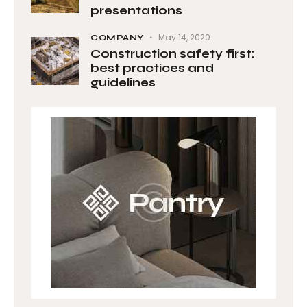
presentations
May 14, 2020
COMPANY
Construction safety first:
best practices and
guidelines