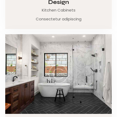
Design
Kitchen Cabinets
Consectetur adipiscing