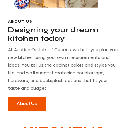
ABOUT US
Designing your dream
kitchen today
At Auction Outlets of Queens, we help you plan your
new kitchen using your own measurements and
ideas. You tell us the cabinet colors and styles you
like, and we’ll suggest matching countertops,
hardware, and backsplash options that fit your
taste and budget.
About Us