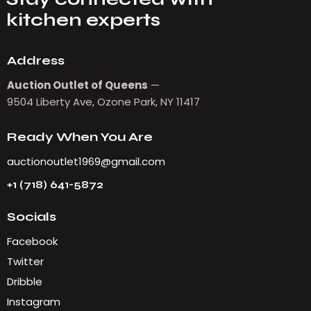
kitchen experts
Address
Auction Outlet of Queens
—
9504 Liberty Ave, Ozone Park, NY 11417
Ready When You Are
auctionoutlet1969@gmail.com
+1 (718) 641-5872
Socials
Facebook
Twitter
Dribble
Instagram