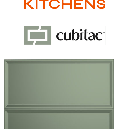
KITCHENS