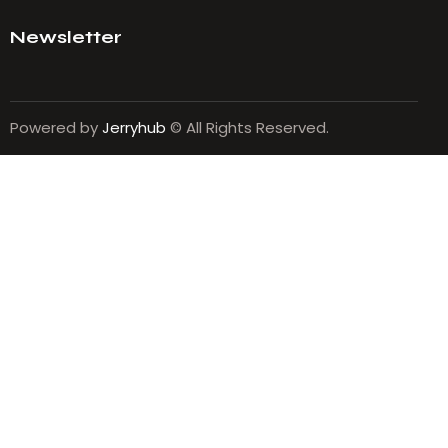
Newsletter
Powered by
Jerryhub
© All Rights Reserved.