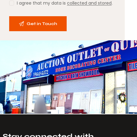
I agree that my data is
collected and stored
.
Stay connected with