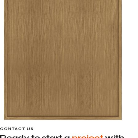
CONTACT US
Ready to start a
project
with