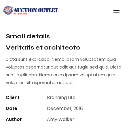
Small details
Veritatis et architecto
Dicta sunt explicabo. Nemo ipsam voluptatem quia
voluptas aspernatur aut odit aut fugit, sed quia. Dicta
sunt explicabo. Nemo enim ipsam voluptatem quia
voluptas sit aspernatur aut odit.
Client
Branding Life
Date
December, 2018
Author
Amy Walker