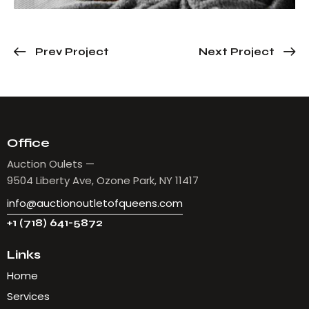
Prev Project
Next Project
Office
Auction Oulets —
9504 Liberty Ave, Ozone Park, NY 11417
info@auctionoutletofqueens.com
+1 (718) 641-5872
Links
Home
Services